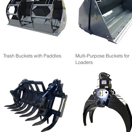
Trash Buckets with Paddles
Multi-Purpose Buckets for
Loaders