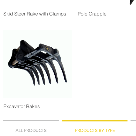
Skid Steer Rake with Clamps
Pole Grapple
Excavator Rakes
ALL PRODUCTS
PRODUCTS BY TYPE