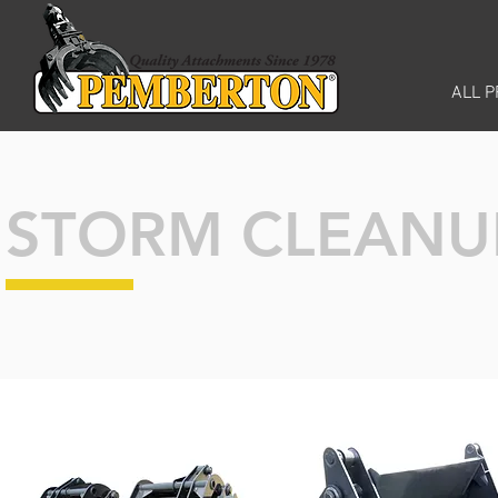
ALL 
STORM CLEANU