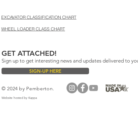
EXCAVATOR CLASSIFICATION CHART
WHEEL LOADER CLASS CHART
GET ATTACHED!
Sign up to get interesting news and updates delivered to yo
SIGN-UP HERE
© 2024 by Pemberton.
Website hosted by
Kappa