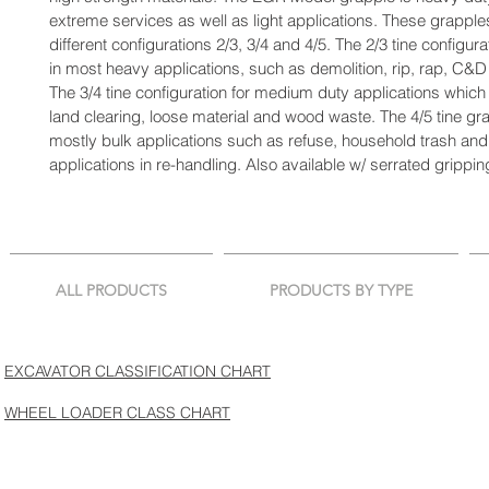
extreme services as well as light applications. These grapple
different configurations 2/3, 3/4 and 4/5. The 2/3 tine configurat
in most heavy applications, such as demolition, rip, rap, C&D
The 3/4 tine configuration for medium duty applications which i
land clearing, loose material and wood waste. The 4/5 tine gra
mostly bulk applications such as refuse, household trash and 
applications in re-handling. Also available w/ serrated gripp
ALL PRODUCTS
PRODUCTS BY TYPE
EXCAVATOR CLASSIFICATION CHART
WHEEL LOADER CLASS CHART