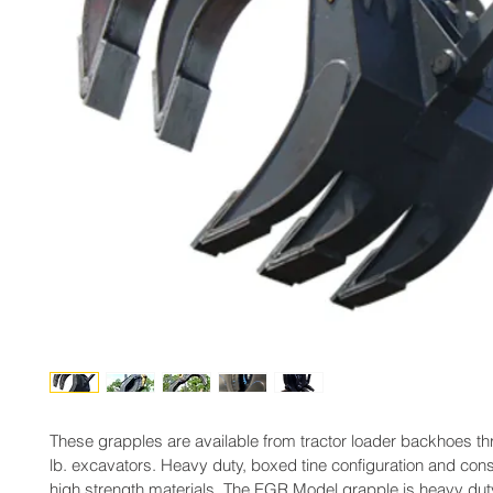
These grapples are available from tractor loader backhoes t
lb. excavators. Heavy duty, boxed tine configuration and cons
high strength materials. The EGR Model grapple is heavy duty