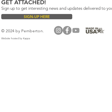
GET ATTACHED!
Sign up to get interesting news and updates delivered to yo
SIGN-UP HERE
© 2024 by Pemberton.
Website hosted by
Kappa