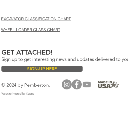
EXCAVATOR CLASSIFICATION CHART
WHEEL LOADER CLASS CHART
GET ATTACHED!
Sign up to get interesting news and updates delivered to yo
SIGN-UP HERE
© 2024 by Pemberton.
Website hosted by
Kappa