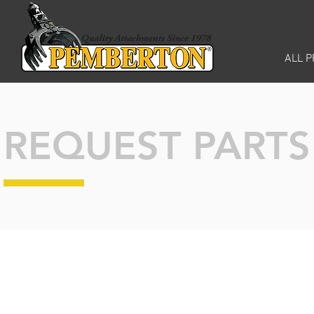
ALL 
REQUEST PART