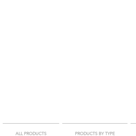
ALL PRODUCTS
PRODUCTS BY TYPE