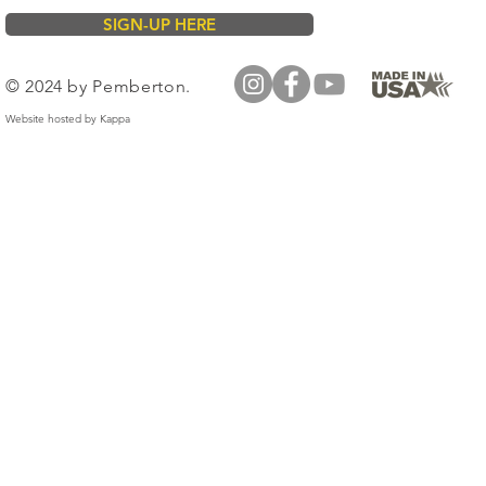
SIGN-UP HERE
© 2024 by Pemberton.
Website hosted by
Kappa