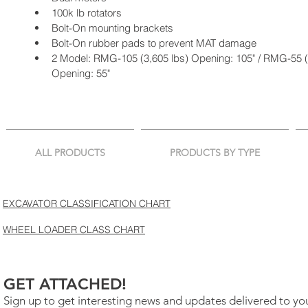
100k lb rotators
Bolt-On mounting brackets
Bolt-On rubber pads to prevent MAT damage
2 Model: RMG-105 (3,605 lbs) Opening: 105" / RMG-55 (3
Opening: 55"
ALL PRODUCTS
PRODUCTS BY TYPE
EXCAVATOR CLASSIFICATION CHART
WHEEL LOADER CLASS CHART
GET ATTACHED!
Sign up to get interesting news and updates delivered to yo