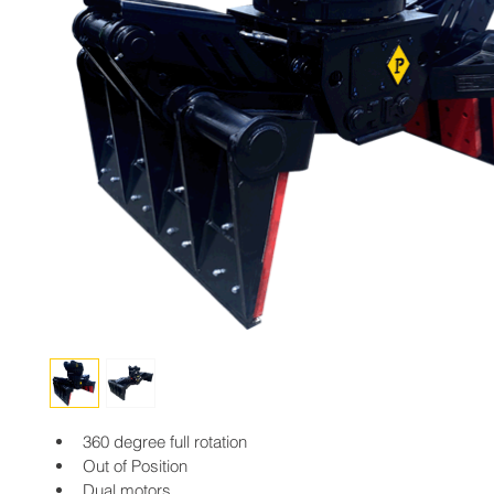
360 degree full rotation
Out of Position
Dual motors