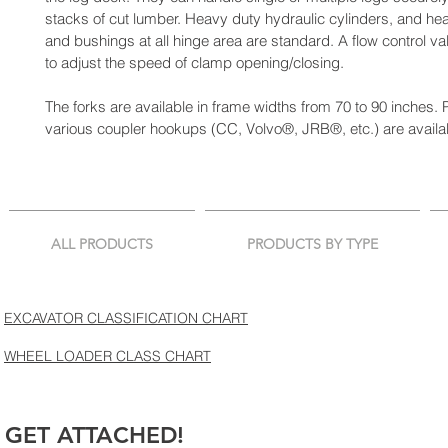
stacks of cut lumber. Heavy duty hydraulic cylinders, and hea
and bushings at all hinge area are standard. A flow control va
to adjust the speed of clamp opening/closing.
The forks are available in frame widths from 70 to 90 inches. P
various coupler hookups (CC, Volvo®, JRB®, etc.) are availa
ALL PRODUCTS
PRODUCTS BY TYPE
EXCAVATOR CLASSIFICATION CHART
WHEEL LOADER CLASS CHART
GET ATTACHED!