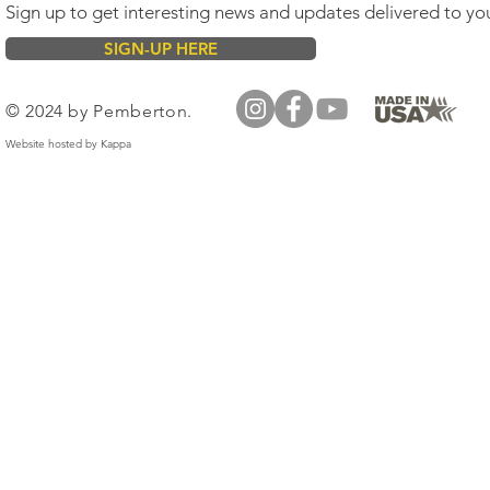
Sign up to get interesting news and updates delivered to yo
SIGN-UP HERE
© 2024 by Pemberton.
Website hosted by
Kappa