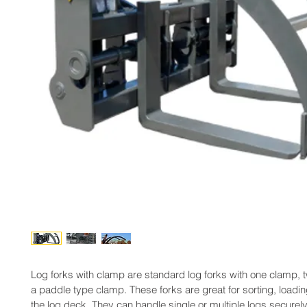
Log forks with clamp are standard log forks with one clamp, 
a paddle type clamp. These forks are great for sorting, loadi
the log deck. They can handle single or multiple logs securely