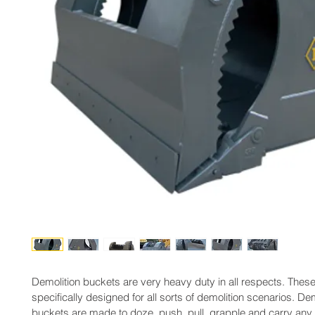
Demolition buckets are very heavy duty in all respects. Thes
specifically designed for all sorts of demolition scenarios. Dem
buckets are made to doze, push, pull, grapple and carry any 