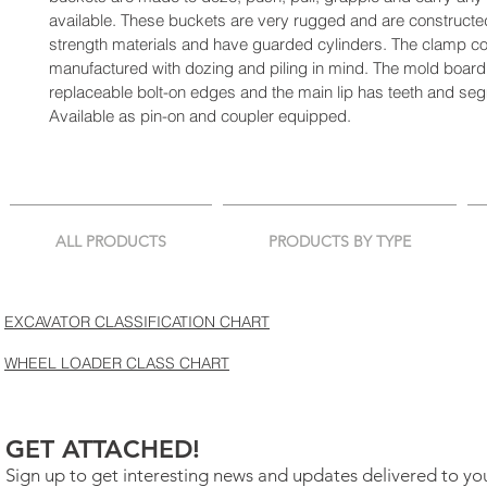
available. These buckets are very rugged and are constructed
strength materials and have guarded cylinders. The clamp con
manufactured with dozing and piling in mind. The mold board
replaceable bolt-on edges and the main lip has teeth and se
Available as pin-on and coupler equipped.
ALL PRODUCTS
PRODUCTS BY TYPE
EXCAVATOR CLASSIFICATION CHART
WHEEL LOADER CLASS CHART
GET ATTACHED!
Sign up to get interesting news and updates delivered to yo