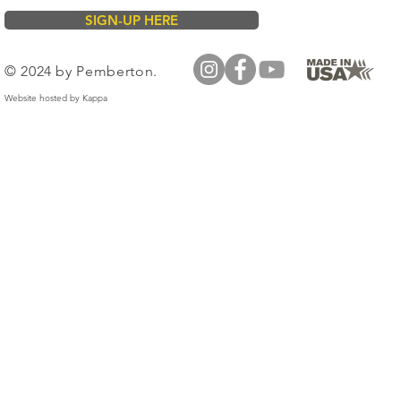
SIGN-UP HERE
© 2024 by Pemberton.
Website hosted by
Kappa